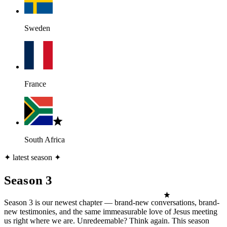
Sweden
France
South Africa
✦ latest season ✦
Season 3
Season 3 is our newest chapter — brand-new conversations, brand-
new testimonies, and the same immeasurable love of Jesus meeting
us right where we are. Unredeemable? Think again. This season