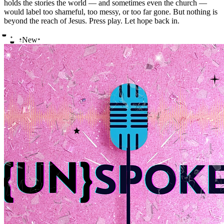
holds the stories the world — and sometimes even the church —
would label too shameful, too messy, or too far gone. But nothing is
beyond the reach of Jesus. Press play. Let hope back in.
👑
✦
New
✦
✦
✧
👑