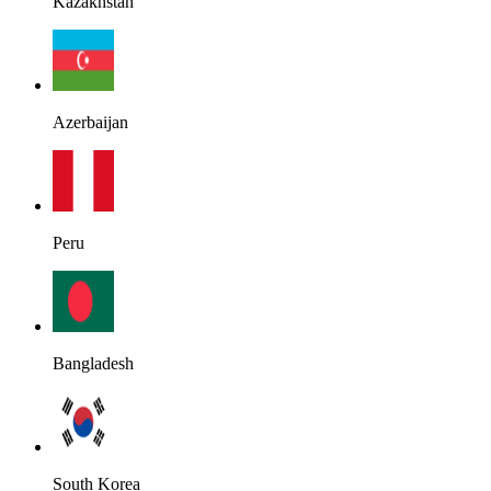
Kazakhstan
Azerbaijan
Peru
Bangladesh
South Korea