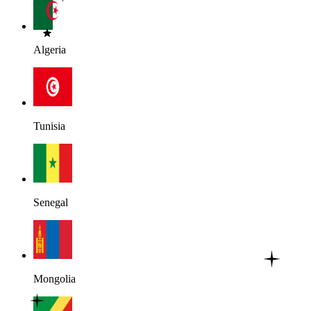
Algeria
Tunisia
Senegal
Mongolia