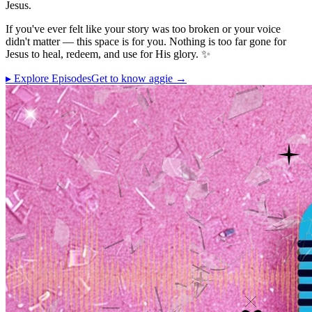
Jesus.
If you've ever felt like your story was too broken or your voice
didn't matter — this space is for you. Nothing is too far gone for
Jesus to heal, redeem, and use for His glory. ✨
▸ Explore Episodes
Get to know aggie →