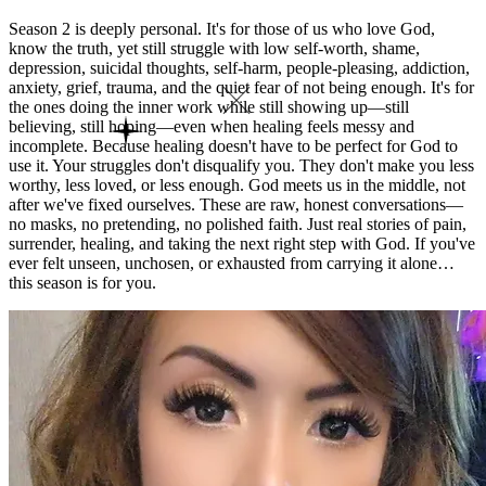
Season 2 is deeply personal. It's for those of us who love God,
know the truth, yet still struggle with low self-worth, shame,
depression, suicidal thoughts, self-harm, people-pleasing, addiction,
anxiety, grief, trauma, and the quiet fear of not being enough. It's for
the ones doing the inner work while still showing up—still
believing, still hoping—even when healing feels messy and
incomplete. Because healing doesn't have to be perfect for God to
use it. Your struggles don't disqualify you. They don't make you less
worthy, less loved, or less enough. God meets us in the middle, not
after we've fixed ourselves. These are raw, honest conversations—
no masks, no pretending, no polished faith. Just real stories of pain,
surrender, healing, and taking the next right step with God. If you've
ever felt unseen, unchosen, or exhausted from carrying it alone…
this season is for you.