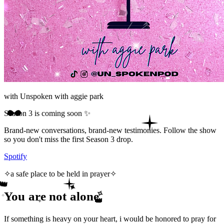
with
Unspoken with aggie park
Season 3 is coming soon ✨
Brand-new conversations, brand-new testimonies. Follow the show
so you don't miss the first Season 3 drop.
Spotify
✧
a safe place to be held in prayer
✧
👑
✦
You are not alone
✧
✧
👑
✦
If something is heavy on your heart, i would be honored to pray for