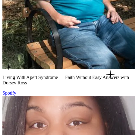
Living With Apert Syndrome — Faith Without Easy Answers with
Dorsey Ross
Spotify