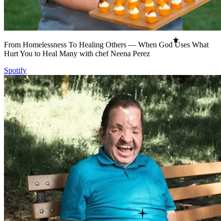
From Homelessness To Healing Others — When God Uses What
Hurt You to Heal Many with chef Neena Perez
Spotify