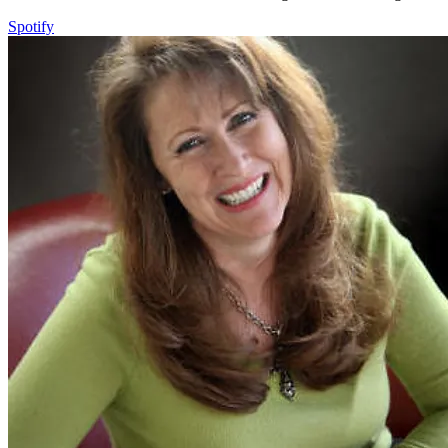
Spotify