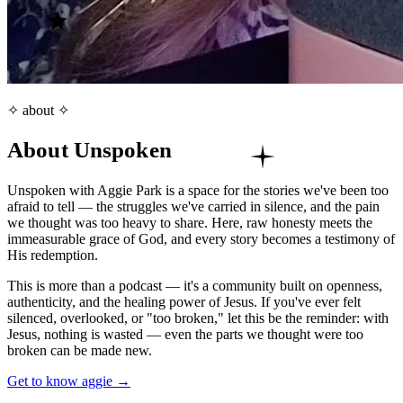
✧ about ✧
About Unspoken
Unspoken with Aggie Park is a space for the stories we've been too
afraid to tell — the struggles we've carried in silence, and the pain
we thought was too heavy to share. Here, raw honesty meets the
immeasurable grace of God, and every story becomes a testimony of
His redemption.
This is more than a podcast — it's a community built on openness,
authenticity, and the healing power of Jesus. If you've ever felt
silenced, overlooked, or "too broken," let this be the reminder: with
Jesus, nothing is wasted — even the parts we thought were too
broken can be made new.
Get to know aggie →