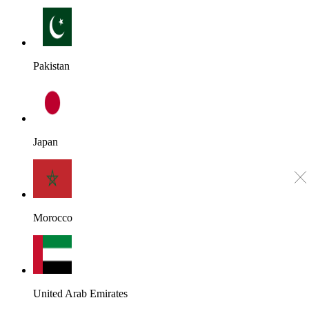
Pakistan
Japan
Morocco
United Arab Emirates