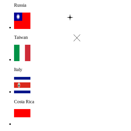
Russia
Taiwan
Italy
Costa Rica