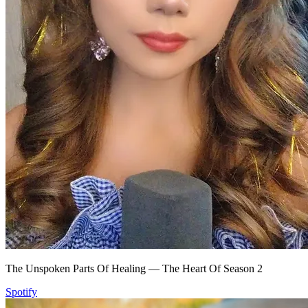
The Unspoken Parts Of Healing — The Heart Of Season 2
Spotify