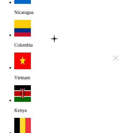
Nicaragua
Colombia
Vietnam
Kenya