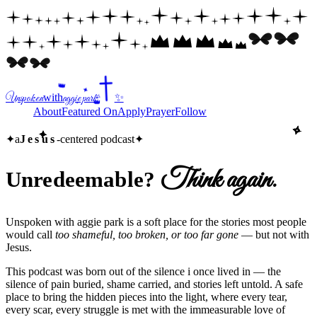
👑
✦
Unspoken
with
aggie park
✨
✧
✧
✦
👑
Home
About
Featured On
Apply
Prayer
Follow
✧
✧
✧
✧
✧
✧
✧
✧
✧
✧
✧
✧
✧
✧
✧
✧
✧
✧
✧
✧
✧
✧
✧
✧
✧
✧
✧
✧
✧
✧
✧
✧
✧
✧
✧
✧
✧
✧
✧
✧
✧
✧
✧
✧
✧
✧
✧
✧
✧
✧
✧
✧
✧
✧
✧
✧
✧
✧
✦
✦
✦
✦
✦
✦
✦
✦
✦
✦
✦
✦
✦
✦
✦
✦
✦
✦
✦
✦
✦
✦
✦
✦
✦
✦
✦
✦
✦
✦
✦
✦
✦
✦
✦
✦
✦
✦
✦
✦
✦
✦
✦
✦
✦
✦
✦
✦
✦
✦
✦
✦
✦
✦
✦
✦
✦
✦
✦
a
Jesus
-centered podcast
✦
Think again.
Unredeemable?
Unspoken with aggie park is a soft place for the stories most people
would call
too shameful, too broken, or too far gone
— but not with
Jesus
.
This podcast was born out of the silence i once lived in — the
silence of pain buried, shame carried, and stories left untold. A safe
place to bring the hidden pieces into the light, where every tear,
every scar, every struggle is met with the immeasurable love of