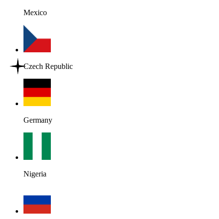
Mexico
Czech Republic
Germany
Nigeria