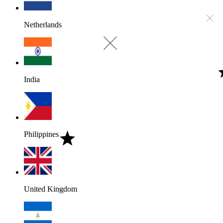
Netherlands
India
Philippines
United Kingdom