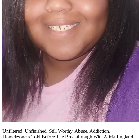
Unfiltered. Unfinished. Still Worthy. Abuse, Addiction,
Homelessness Told Before The Breakthrough With Alicia England