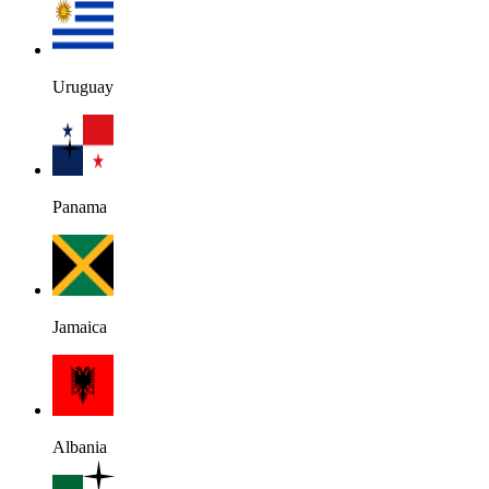
Uruguay
Panama
Jamaica
Albania