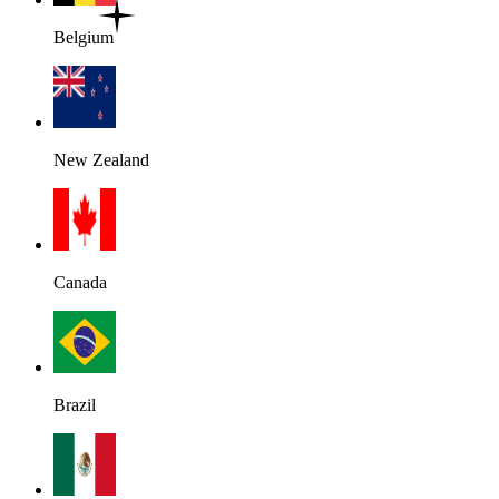
Belgium
New Zealand
Canada
Brazil