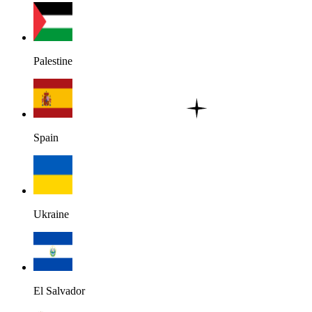
Palestine
Spain
Ukraine
El Salvador