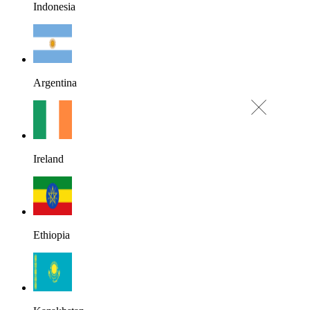
Indonesia
Argentina
Ireland
Ethiopia