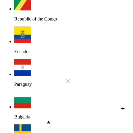
Republic of the Congo
Ecuador
Paraguay
Bulgaria