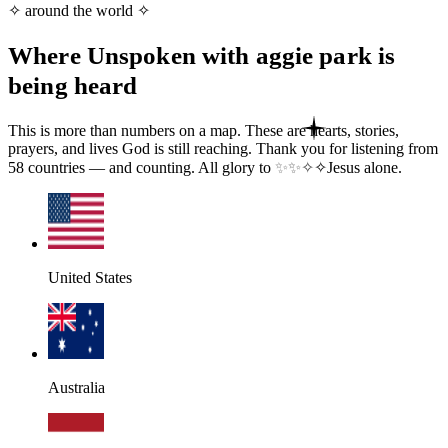
✧ around the world ✧
Where Unspoken with aggie park is
being heard
This is more than numbers on a map. These are hearts, stories,
prayers, and lives God is still reaching. Thank you for listening from
58
countries — and counting. All glory to
✨
✨
✧
✧
Jesus
alone.
United States
Australia