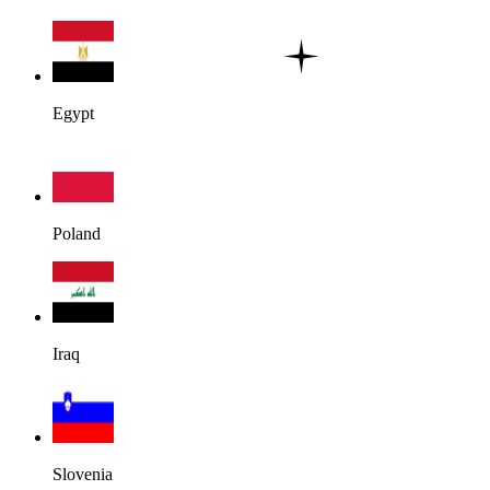
Egypt
Poland
Iraq
Slovenia