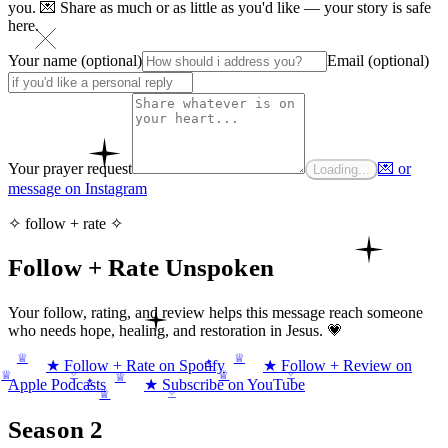
you. 💌 Share as much or as little as you'd like — your story is safe
here.
Your name (optional)
Email (optional)
Your prayer request
💌 or
Loading...
message on Instagram
✧ follow + rate ✧
Follow + Rate Unspoken
Your follow, rating, and review helps this message reach someone
who needs hope, healing, and restoration in Jesus. 💗
♕
♕
✦
★ Follow + Rate on Spotify
★ Follow + Review on
✧
✧
♕
♕
♕
✦
Apple Podcasts
★ Subscribe on YouTube
✧
♕
Season 2